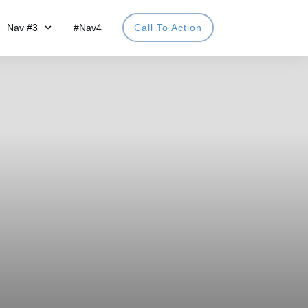
Nav #3
#Nav4
Call To Action