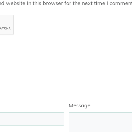
 website in this browser for the next time I comment
Message