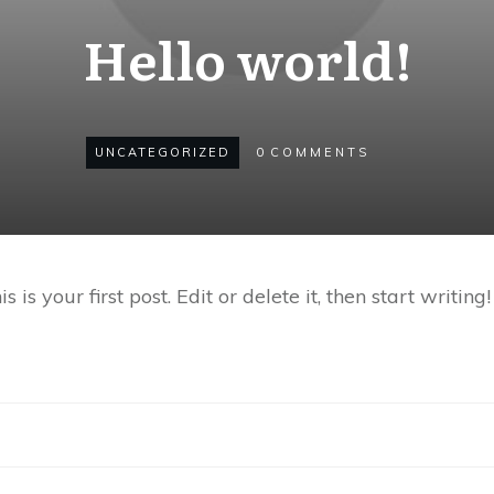
Hello world!
UNCATEGORIZED
0
COMMENTS
s your first post. Edit or delete it, then start writing!