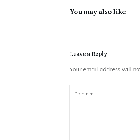
You may also like
Leave a Reply
Your email address will no