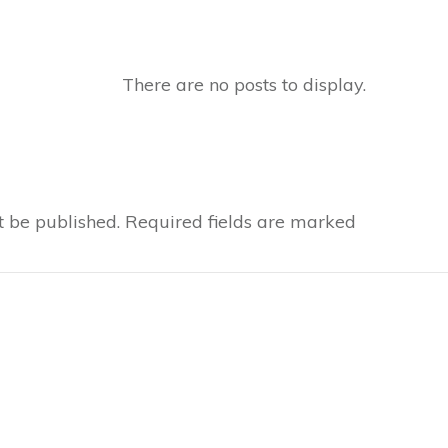
t be published.
Required fields are marked